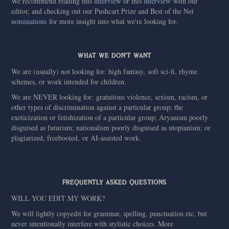
We recommend reading this
interview
or this
interview
with our
editor, and checking out our Pushcart Prize and Best of the Net
nominations
for more insight into what we're looking for.
WHAT WE DON'T WANT
We are (usually) not looking for: high fantasy, soft sci-fi, rhyme
schemes, or work intended for children.
We are NEVER looking for: gratuitous violence, sexism, racism, or
other types of discrimination against a particular group; the
exoticization or fetishization of a particular group; Aryanism poorly
disguised as futurism; nationalism poorly disguised as utopianism; or
plagiarized, freebooted, or AI-assisted work.
FREQUENTLY ASKED QUESTIONS
WILL YOU EDIT MY WORK?
We will lightly copyedit for grammar, spelling, punctuation etc, but
never intentionally interfere with stylistic choices. More