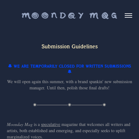
Submission Guidelines
🔔 WE ARE TEMPORARILY CLOSED FOR WRITTEN SUBMISSIONS
🔔
We will open again this summer, with a brand spankin' new submission
manager. Until then, polish those final drafts!
✷──────────✷──────────✷
Moonday Mag
is a
speculative
magazine that welcomes all writers and
artists, both established and emerging, and especially seeks to uplift
marginalized voices.