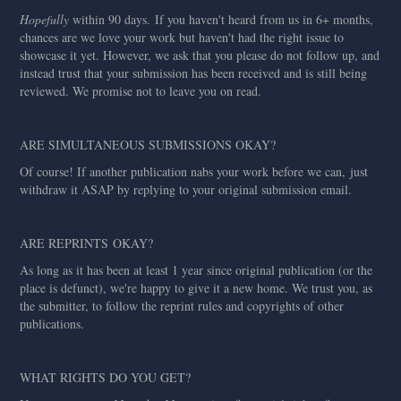
Hopefully
within 90 days. If you haven't heard from us in 6+ months,
chances are we love your work but haven't had the right issue to
showcase it yet. However, we ask that you please do not follow up, and
instead trust that your submission has been received and is still being
reviewed. We promise not to leave you on read.
ARE SIMULTANEOUS SUBMISSIONS OKAY?
Of course! If another publication nabs your work before we can, just
withdraw it ASAP by replying to your original submission email.
ARE REPRINTS OKAY?
As long as it has been at least 1 year since original publication (or the
place is defunct), we're happy to give it a new home. We trust you, as
the submitter, to follow the reprint rules and copyrights of other
publications.
WHAT RIGHTS DO YOU GET?