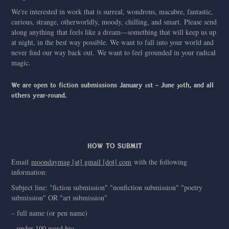
We're interested in work that is surreal, wondrous, macabre, fantastic,
curious, strange, otherworldly, moody, chilling, and smart. Please send
along anything that feels like a dream—something that will keep us up
at night, in the best way possible. We want to fall into your world and
never find our way back out. We want to feel grounded in your radical
magic.
We are open to fiction submissions January 1st – June 30th, and all
others year-round.
HOW TO SUBMIT
Email
moondaymag [at] gmail [dot] com
with the following
information:
Subject line: "fiction submission" "nonfiction submission" "poetry
submission" OR "art submission"
– full name (or pen name)
– under 100 word bio