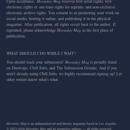
Upon acceptance,
Moonday Mag
receives first serial rights, first
electronic rights or one-time rights for reprints, and non-exclusive
electronic archive rights. You consent to us promoting your work on
social media, hosting it online, and publishing it in the physical
magazine. After publication, all rights revert back to the author. If
reprinted, please acknowledge
Moonday Mag
as the first place of
publication.
WHAT SHOULD I DO WHILE I WAIT?
You should
track your submission!
Moonday Mag
is proudly listed
on
Duotrope
,
Chill Subs
, and
The Submission Grinder
. And if you
aren't already using Chill Subs, we highly recommend
signing up
! Let
other writers know what's what.
Moonday Mag
is an independent art and literary magazine based in Los Angeles.
© 2023-2026
Moonday Mag
and its respective authors — all rights reserved.