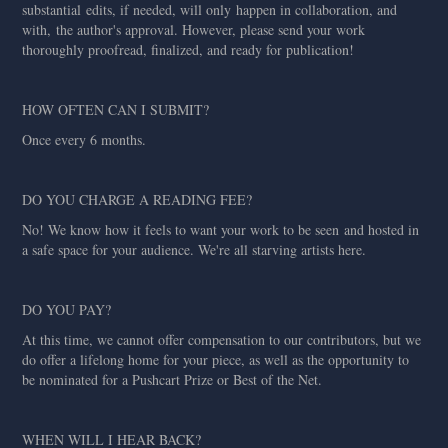
substantial edits, if needed, will only happen in collaboration, and
with, the author's approval. However, please send your work
thoroughly proofread, finalized, and ready for publication!
HOW OFTEN CAN I SUBMIT?
Once every 6 months.
DO YOU CHARGE A READING FEE?
No! We know how it feels to want your work to be seen and hosted in
a safe space for your audience. We're all starving artists here.
DO YOU PAY?
At this time, we cannot offer compensation to our contributors, but we
do offer a lifelong home for your piece, as well as the opportunity to
be nominated for a Pushcart Prize or Best of the Net.
WHEN WILL I HEAR BACK?