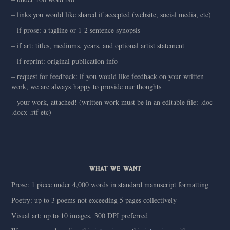
– links you would like shared if accepted (website, social media, etc)
– if prose: a tagline or 1-2 sentence synopsis
– if art: titles, mediums, years, and optional artist statement
– if reprint: original publication info
– request for feedback: if you would like feedback on your written
work, we are always happy to provide our thoughts
– your work, attached! (written work must be in an editable file: .doc
.docx .rtf etc)
WHAT WE WANT
Prose: 1 piece under 4,000 words in standard manuscript formatting
Poetry: up to 3 poems not exceeding 5 pages collectively
Visual art: up to 10 images, 300 DPI preferred