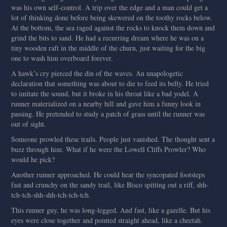
was his own self-control. A trip over the edge and a man could get a
lot of thinking done before being skewered on the toothy rocks below.
At the bottom, the sea raged against the rocks to knock them down and
grind the bits to sand. He had a recurring dream where he was on a
tiny wooden raft in the middle of the churn, just waiting for the big
one to wash him overboard forever.
A hawk’s cry pierced the din of the waves. An unapologetic
declaration that something was about to die to feed its belly. He tried
to imitate the sound, but it broke in his throat like a bad yodel. A
runner materialized on a nearby hill and gave him a funny look in
passing. He pretended to study a patch of grass until the runner was
out of sight.
Someone prowled these trails. People just vanished. The thought sent a
buzz through him. What if he were the Lowell Cliffs Prowler? Who
would he pick?
Another runner approached. He could hear the syncopated footsteps
fast and crunchy on the sandy trail, like Bisco spitting out a riff, shh-
tch-tch-shh-shh-tch-tch-tch.
This runner guy, he was long-legged. And fast, like a gazelle. But his
eyes were close together and pointed straight ahead, like a cheetah.