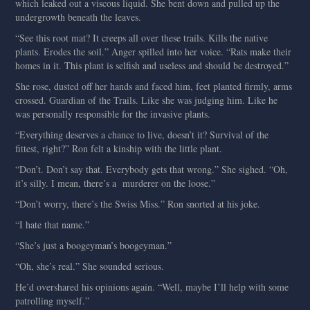
which leaked out a viscous liquid. She bent down and pulled up the
undergrowth beneath the leaves.
“See this root mat? It creeps all over these trails. Kills the native
plants. Erodes the soil.” Anger spilled into her voice. “Rats make their
homes in it. This plant is selfish and useless and should be destroyed.”
She rose, dusted off her hands and faced him, feet planted firmly, arms
crossed. Guardian of the Trails. Like she was judging him. Like he
was personally responsible for the invasive plants.
“Everything deserves a chance to live, doesn’t it? Survival of the
fittest, right?” Ron felt a kinship with the little plant.
“Don’t. Don’t say that. Everybody gets that wrong.” She sighed. “Oh,
it’s silly. I mean, there’s a murderer on the loose.”
“Don’t worry, there’s the Swiss Miss.” Ron snorted at his joke.
“I hate that name.”
“She’s just a boogeyman’s boogeyman.”
“Oh, she’s real.” She sounded serious.
He’d overshared his opinions again. “Well, maybe I’ll help with some
patrolling myself.”