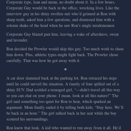
Corporate type, lean and mean, no doubt about it. In a few hours,
Corporate Guy would be back in the office, wrecking lives. Like the
interview guy in his shiny swollen suit who’d grinned at Ron with
sharp teeth, asked him a few questions, and dismissed him with a
solemn shake of the head when he saw Ron’s single misdemeanor.
Corporate Guy blazed past him, leaving a wake of aftershave, sweat
and lavender.
Ron decided the Prowler would skip this guy. Too much work to chase
him down. Plus, athletic types might fight back. The Prowler chose
carefully. That was how he got away with it.
✷
A car door slammed back at the parking lot. Ron retraced his steps
until he could surveil the situation. A family of four spilled out of a
shiny SUV. Dad scolded a teenaged girl, “—didn’t travel all this way
so you can chat on your phone. I mean, look at all this nature!” The
girl said something too quiet for Ron to hear, which sparked an
argument. Mom finally ended it by telling both kids, “Stay here. We’ll
be back in an hour.” The girl sulked back in her seat while the boy
scoured his surroundings.
Ron knew that look. A kid who wanted to run away from it all. He’d