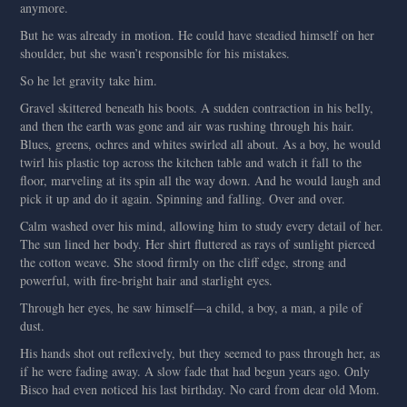
anymore.
But he was already in motion. He could have steadied himself on her
shoulder, but she wasn’t responsible for his mistakes.
So he let gravity take him.
Gravel skittered beneath his boots. A sudden contraction in his belly,
and then the earth was gone and air was rushing through his hair.
Blues, greens, ochres and whites swirled all about. As a boy, he would
twirl his plastic top across the kitchen table and watch it fall to the
floor, marveling at its spin all the way down. And he would laugh and
pick it up and do it again. Spinning and falling. Over and over.
Calm washed over his mind, allowing him to study every detail of her.
The sun lined her body. Her shirt fluttered as rays of sunlight pierced
the cotton weave. She stood firmly on the cliff edge, strong and
powerful, with fire-bright hair and starlight eyes.
Through her eyes, he saw himself—a child, a boy, a man, a pile of
dust.
His hands shot out reflexively, but they seemed to pass through her, as
if he were fading away. A slow fade that had begun years ago. Only
Bisco had even noticed his last birthday. No card from dear old Mom.