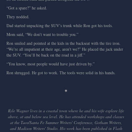
“Got a spare?” he asked.
They nodded.
Dad started unpacking the SUV’s trunk while Ron got his tools.
Mom said, “We don’t want to trouble you.”
Ron smiled and pointed at the kids in the backseat with the tire iron.
“We’re all impatient at their age, aren’t we?” He placed the jack under
the SUV. “You’ll be back on the road in a jiff.”
“You know, most people would have just driven by.”
Ron shrugged. He got to work. The tools were solid in his hands.
✷
Kyle Wagner lives in a coastal town where he and his wife explore life
above, at and below sea level. He has attended workshops and classes
at the Taos/Santa Fe Summer Writers' Conference, Gotham Writers,
and Madison Writers' Studio. His work has been published in Flash