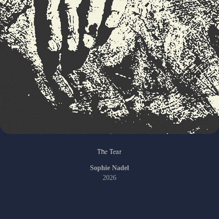
The Tear
Sophie Nadel
2026