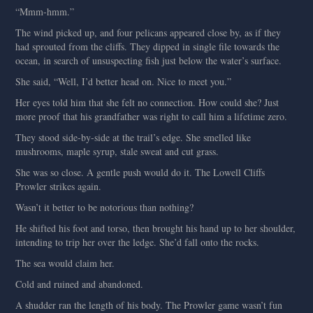
“Mmm-hmm.”
The wind picked up, and four pelicans appeared close by, as if they
had sprouted from the cliffs. They dipped in single file towards the
ocean, in search of unsuspecting fish just below the water’s surface.
She said, “Well, I’d better head on. Nice to meet you.”
Her eyes told him that she felt no connection. How could she? Just
more proof that his grandfather was right to call him a lifetime zero.
They stood side-by-side at the trail’s edge. She smelled like
mushrooms, maple syrup, stale sweat and cut grass.
She was so close. A gentle push would do it. The Lowell Cliffs
Prowler strikes again.
Wasn’t it better to be notorious than nothing?
He shifted his foot and torso, then brought his hand up to her shoulder,
intending to trip her over the ledge. She’d fall onto the rocks.
The sea would claim her.
Cold and ruined and abandoned.
A shudder ran the length of his body. The Prowler game wasn’t fun