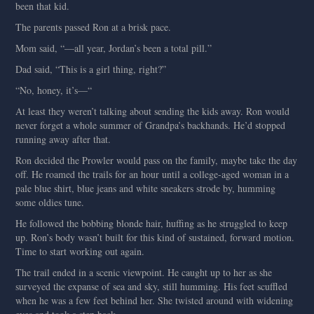
been that kid.
The parents passed Ron at a brisk pace.
Mom said, “—all year, Jordan’s been a total pill.”
Dad said, “This is a girl thing, right?”
“No, honey, it’s—“
At least they weren’t talking about sending the kids away. Ron would
never forget a whole summer of Grandpa’s backhands. He’d stopped
running away after that.
Ron decided the Prowler would pass on the family, maybe take the day
off. He roamed the trails for an hour until a college-aged woman in a
pale blue shirt, blue jeans and white sneakers strode by, humming
some oldies tune.
He followed the bobbing blonde hair, huffing as he struggled to keep
up. Ron’s body wasn’t built for this kind of sustained, forward motion.
Time to start working out again.
The trail ended in a scenic viewpoint. He caught up to her as she
surveyed the expanse of sea and sky, still humming. His feet scuffled
when he was a few feet behind her. She twisted around with widening