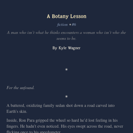
A Botany Lesson
fiction
•
#6
A man who isn’t what he thinks encounters a woman who isn’t who she
seems to be.
By Kyle Wagner
✷
For the unfound.
✷
A battered, oxidizing family sedan shot down a road carved into
Earth’s skin.
Inside, Ron Para gripped the wheel so hard he’d lost feeling in his
fingers. He hadn’t even noticed. His eyes swept across the road, never
flicking once to his speedometer.