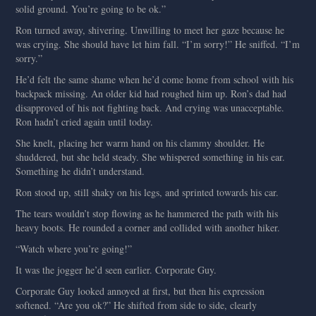
solid ground. You’re going to be ok.”
Ron turned away, shivering. Unwilling to meet her gaze because he
was crying. She should have let him fall. “I’m sorry!” He sniffed. “I’m
sorry.”
He’d felt the same shame when he’d come home from school with his
backpack missing. An older kid had roughed him up. Ron’s dad had
disapproved of his not fighting back. And crying was unacceptable.
Ron hadn’t cried again until today.
She knelt, placing her warm hand on his clammy shoulder. He
shuddered, but she held steady. She whispered something in his ear.
Something he didn’t understand.
Ron stood up, still shaky on his legs, and sprinted towards his car.
The tears wouldn’t stop flowing as he hammered the path with his
heavy boots. He rounded a corner and collided with another hiker.
“Watch where you’re going!”
It was the jogger he’d seen earlier. Corporate Guy.
Corporate Guy looked annoyed at first, but then his expression
softened. “Are you ok?” He shifted from side to side, clearly