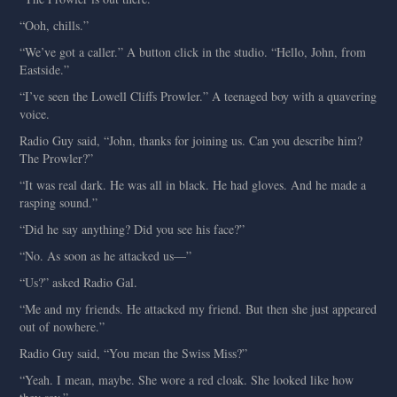
“Ooh, chills.”
“We’ve got a caller.” A button click in the studio. “Hello, John, from
Eastside.”
“I’ve seen the Lowell Cliffs Prowler.” A teenaged boy with a quavering
voice.
Radio Guy said, “John, thanks for joining us. Can you describe him?
The Prowler?”
“It was real dark. He was all in black. He had gloves. And he made a
rasping sound.”
“Did he say anything? Did you see his face?”
“No. As soon as he attacked us—”
“Us?” asked Radio Gal.
“Me and my friends. He attacked my friend. But then she just appeared
out of nowhere.”
Radio Guy said, “You mean the Swiss Miss?”
“Yeah. I mean, maybe. She wore a red cloak. She looked like how