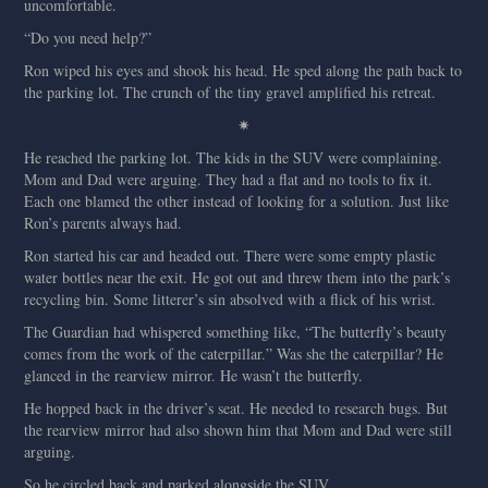
uncomfortable.
“Do you need help?”
Ron wiped his eyes and shook his head. He sped along the path back to
the parking lot. The crunch of the tiny gravel amplified his retreat.
✷
He reached the parking lot. The kids in the SUV were complaining.
Mom and Dad were arguing. They had a flat and no tools to fix it.
Each one blamed the other instead of looking for a solution. Just like
Ron’s parents always had.
Ron started his car and headed out. There were some empty plastic
water bottles near the exit. He got out and threw them into the park’s
recycling bin. Some litterer’s sin absolved with a flick of his wrist.
The Guardian had whispered something like, “The butterfly’s beauty
comes from the work of the caterpillar.” Was she the caterpillar? He
glanced in the rearview mirror. He wasn’t the butterfly.
He hopped back in the driver’s seat. He needed to research bugs. But
the rearview mirror had also shown him that Mom and Dad were still
arguing.
So he circled back and parked alongside the SUV.