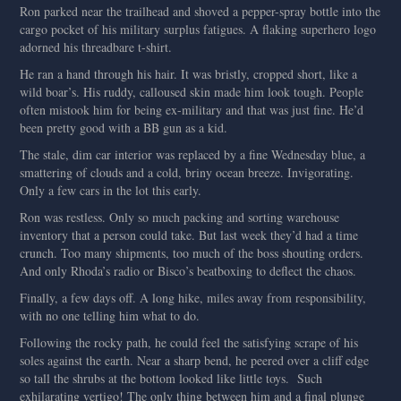
Ron parked near the trailhead and shoved a pepper-spray bottle into the
cargo pocket of his military surplus fatigues. A flaking superhero logo
adorned his threadbare t-shirt.
He ran a hand through his hair. It was bristly, cropped short, like a
wild boar’s. His ruddy, calloused skin made him look tough. People
often mistook him for being ex-military and that was just fine. He’d
been pretty good with a BB gun as a kid.
The stale, dim car interior was replaced by a fine Wednesday blue, a
smattering of clouds and a cold, briny ocean breeze. Invigorating.
Only a few cars in the lot this early.
Ron was restless. Only so much packing and sorting warehouse
inventory that a person could take. But last week they’d had a time
crunch. Too many shipments, too much of the boss shouting orders.
And only Rhoda’s radio or Bisco’s beatboxing to deflect the chaos.
Finally, a few days off. A long hike, miles away from responsibility,
with no one telling him what to do.
Following the rocky path, he could feel the satisfying scrape of his
soles against the earth. Near a sharp bend, he peered over a cliff edge
so tall the shrubs at the bottom looked like little toys. Such
exhilarating vertigo! The only thing between him and a final plunge