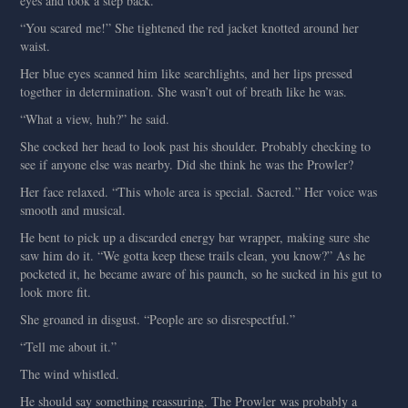
eyes and took a step back.
“You scared me!” She tightened the red jacket knotted around her
waist.
Her blue eyes scanned him like searchlights, and her lips pressed
together in determination. She wasn’t out of breath like he was.
“What a view, huh?” he said.
She cocked her head to look past his shoulder. Probably checking to
see if anyone else was nearby. Did she think he was the Prowler?
Her face relaxed. “This whole area is special. Sacred.” Her voice was
smooth and musical.
He bent to pick up a discarded energy bar wrapper, making sure she
saw him do it. “We gotta keep these trails clean, you know?” As he
pocketed it, he became aware of his paunch, so he sucked in his gut to
look more fit.
She groaned in disgust. “People are so disrespectful.”
“Tell me about it.”
The wind whistled.
He should say something reassuring. The Prowler was probably a