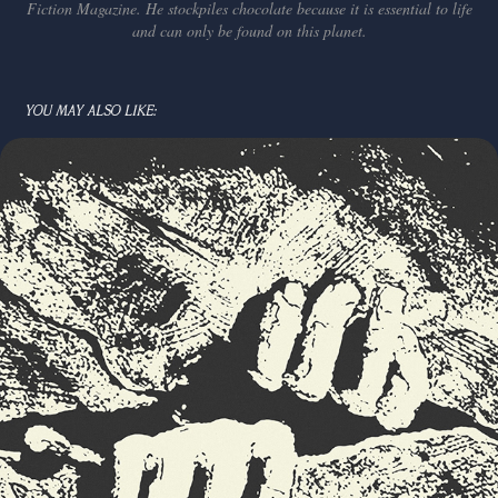
Fiction Magazine. He stockpiles chocolate because it is essential to life
and can only be found on this planet.
YOU MAY ALSO LIKE: