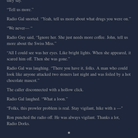
they say.”
“Tell us more.”
Radio Gal snorted. “Yeah, tell us more about what drugs you were on.”
“We never— “
Radio Guy said, “Ignore her. She just needs more coffee. John, tell us
more about the Swiss Miss.”
“All I could see was her eyes. Like bright lights. When she appeared, it
scared him off. Then she was gone.”
Radio Gal was laughing. “There you have it, folks. A man who could
look like anyone attacked two stoners last night and was foiled by a hot
chocolate mascot.”
The caller disconnected with a hollow click.
Radio Gal laughed. “What a loon.”
“Folks, this prowler problem is real. Stay vigilant, hike with a —"
Ron punched the radio off. He was always vigilant. Thanks a lot,
Radio Dorks.
✷