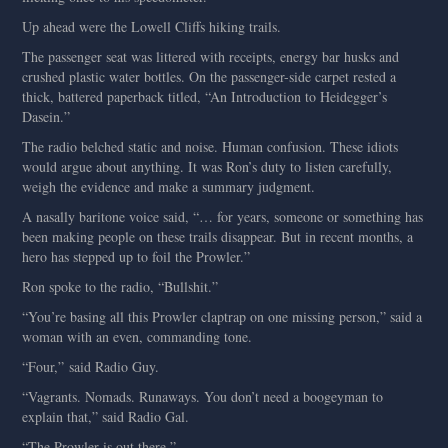
Up ahead were the Lowell Cliffs hiking trails.
The passenger seat was littered with receipts, energy bar husks and
crushed plastic water bottles. On the passenger-side carpet rested a
thick, battered paperback titled, “An Introduction to Heidegger’s
Dasein.”
The radio belched static and noise. Human confusion. These idiots
would argue about anything. It was Ron’s duty to listen carefully,
weigh the evidence and make a summary judgment.
A nasally baritone voice said, “… for years, someone or something has
been making people on these trails disappear. But in recent months, a
hero has stepped up to foil the Prowler.”
Ron spoke to the radio, “Bullshit.”
“You’re basing all this Prowler claptrap on one missing person,” said a
woman with an even, commanding tone.
“Four,” said Radio Guy.
“Vagrants. Nomads. Runaways. You don’t need a boogeyman to
explain that,” said Radio Gal.
“The Prowler is out there.”