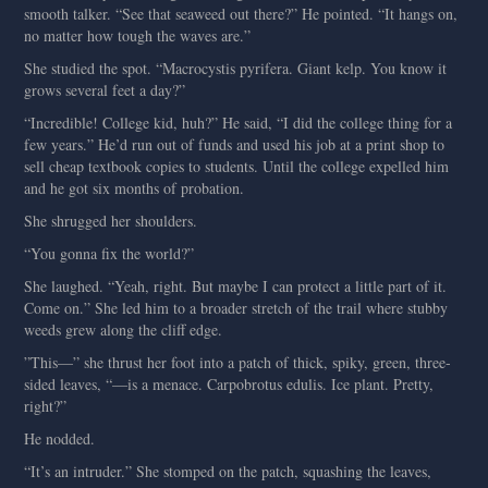
smooth talker. “See that seaweed out there?” He pointed. “It hangs on,
no matter how tough the waves are.”
She studied the spot. “Macrocystis pyrifera. Giant kelp. You know it
grows several feet a day?”
“Incredible! College kid, huh?” He said, “I did the college thing for a
few years.” He’d run out of funds and used his job at a print shop to
sell cheap textbook copies to students. Until the college expelled him
and he got six months of probation.
She shrugged her shoulders.
“You gonna fix the world?”
She laughed. “Yeah, right. But maybe I can protect a little part of it.
Come on.” She led him to a broader stretch of the trail where stubby
weeds grew along the cliff edge.
”This—” she thrust her foot into a patch of thick, spiky, green, three-
sided leaves, “—is a menace. Carpobrotus edulis. Ice plant. Pretty,
right?”
He nodded.
“It’s an intruder.” She stomped on the patch, squashing the leaves,