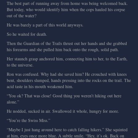
The best part of running away from home was being welcomed back.
But today, who would identify him when the cops hauled his corpse
out of the water?
He was barely a part of this world anyways.
So he waited for death.
Then the Guardian of the Trails thrust out her hands and she grabbed
his forearms and she pulled him back onto the rough, solid path.
Her staunch grasp anchored him, connecting him to her, to the Earth,
to the universe.
Ron was confused. Why had she saved him? He crouched with knees
bent, shoulders slumped, hands pressing into the rocks on the trail. The
acid taste in his mouth weakened him.
“You ok? That was close! Good thing you weren’t hiking out here
alone.”
He nodded, sucked in air. Swallowed it whole, hungry for more.
“You’re the Swiss Miss.”
“Maybe I just hang around here to catch falling hikers.” She squinted
at him, eyes once more blue. A subtle smile. “Hey, it’s ok. Back on