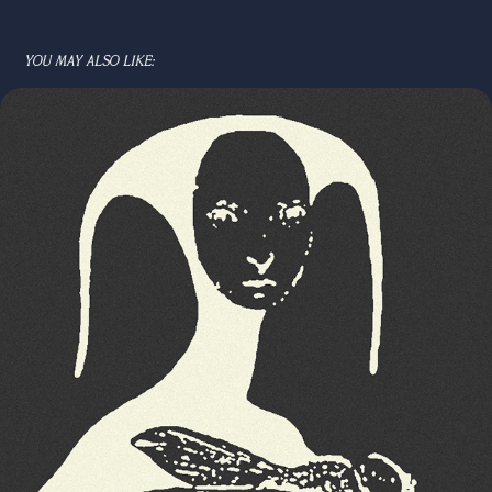
YOU MAY ALSO LIKE: