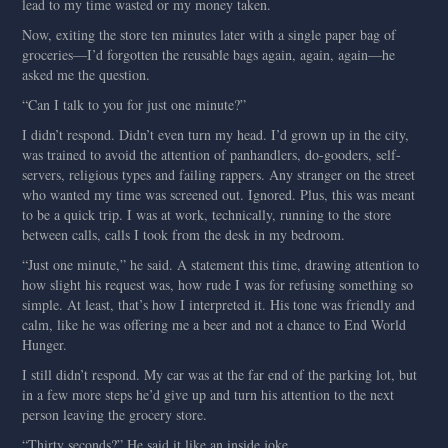
lead to my time wasted or my money taken.
Now, exiting the store ten minutes later with a single paper bag of
groceries—I’d forgotten the reusable bags again, again, again—he
asked me the question.
“Can I talk to you for just one minute?”
I didn’t respond. Didn’t even turn my head. I’d grown up in the city,
was trained to avoid the attention of panhandlers, do-gooders, self-
servers, religious types and failing rappers. Any stranger on the street
who wanted my time was screened out. Ignored. Plus, this was meant
to be a quick trip. I was at work, technically, running to the store
between calls, calls I took from the desk in my bedroom.
“Just one minute,” he said. A statement this time, drawing attention to
how slight his request was, how rude I was for refusing something so
simple. At least, that’s how I interpreted it. His tone was friendly and
calm, like he was offering me a beer and not a chance to End World
Hunger.
I still didn’t respond. My car was at the far end of the parking lot, but
in a few more steps he’d give up and turn his attention to the next
person leaving the grocery store.
“Thirty seconds?” He said it like an inside joke.