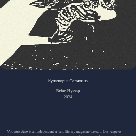
Hymenopus Coronatus
Briar Hyssop
2024
Moonday Mag
is an independent art and literary magazine based in Los Angeles.