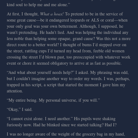
kind soul to help me and me alone.”
At first, I thought,
What a hoax!
To pretend to be in the service of
some great cause—be it endangered leopards or ALS or coral—when
your only goal was your own betterment. Although, I supposed, he
wasn’t pretending. He hadn’t lied. And was helping the individual any
less noble than helping some opaque, grand cause? Was this not a more
direct route to a better world? I thought of bums I’d stepped over on
the street, rattling cups I’d turned my head from, feeble old women
crossing the street I’d blown past, too preoccupied with whatever work
event or chore it seemed obligatory to arrive at as fast as possible.
“And what about yourself needs help?” I asked. My phrasing was odd,
but I couldn’t imagine another way to order my words. I was, perhaps,
trapped in his script, a script that started the moment I gave him my
attention.
“My entire being. My personal universe, if you will.”
“Okay,” I said.
“I cannot exist alone. I need another.” His pupils were shaking
furiously now. Had he blinked since we started talking? Had I?
I was no longer aware of the weight of the grocery bag in my hand,