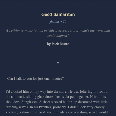
Good Samaritan
fiction
•
#9
A petitioner wants to talk outside a grocery store. What's the worst that
could happen?
By Nick Kunze
✷
“Can I talk to you for just one minute?”
I’d clocked him on my way into the store. He was loitering in front of
the automatic sliding glass doors, hands clasped together. Hair to his
shoulders. Sunglasses. A short-sleeved button-up decorated with little
crashing waves. In his twenties, probably. I didn’t look very closely,
knowing a show of interest would invite a conversation, which would