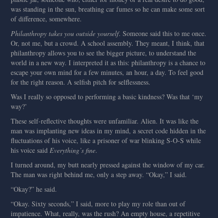
was standing in the sun, breathing car fumes so he can make some sort
of difference, somewhere.
Philanthropy takes you outside yourself
. Someone said this to me once.
Or, not me, but a crowd. A school assembly. They meant, I think, that
philanthropy allows you to see the bigger picture, to understand the
world in a new way. I interpreted it as this: philanthropy is a chance to
escape your own mind for a few minutes, an hour, a day. To feel good
for the right reason. A selfish pitch for selflessness.
Was I really so opposed to performing a basic kindness? Was that ‘my
way?’
These self-reflective thoughts were unfamiliar. Alien. It was like the
man was implanting new ideas in my mind, a secret code hidden in the
fluctuations of his voice, like a prisoner of war blinking S-O-S while
his voice said
Everything’s fine
.
I turned around, my butt nearly pressed against the window of my car.
The man was right behind me, only a step away. “Okay,” I said.
“Okay?” he said.
“Okay. Sixty seconds,” I said, more to play my role than out of
impatience. What, really, was the rush? An empty house, a repetitive