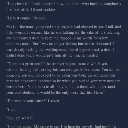
“Let’s hear it,” I said, paternal now, the father who buys his daughter’s
first box of Girl Scout cookies.
“Here it comes,” he said.
Most of the man’s proposed sixty seconds had elapsed in small talk and
filler words. It seemed like he was talking for the sake of it, stretching
out our conversation to keep me trapped in his words for a few
moments more. But I was no longer feeling hurried or frustrated. I
was already feeling the swelling sensation of a good deed, a deed I
hadn’t done yet. I would give him all the time he needed.
“There is a great need,” the stranger began, “a need which you,
without leaving this parking lot, can assuage. Solve, even. You can be
someone you did not expect to be when you woke up, someone you
may not have even expected to be when you parked your very nice car
here: a hero. Not a hero to all, maybe, but to those who understand
your contribution, it would be the only word that fits. Hero.”
“But what’s your cause?” I asked.
“I am.”
“You are what?”
“I am my cause. My cause is me. I’m here for myself, looking for a