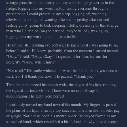
storage groceries in the pantry and my cold storage groceries in the
fridge, logging into my work laptop, taking everyone through a
presentation I could present in my sleep, logging off, watching
television, cooking and wanting take-out or getting take-out and
feeling guilty, going to bed, sleeping fitfully, dreaming of this strange
man who I’d denied (maybe harmed, maybe killed), waking up,
logging into my work laptop—it was hellish.
He smiled, still holding eye contact. He knew what I was going to say
before I said it. He knew, probably, from the moment I turned around.
“Okay,” I said. “Okay. Okay.” I repeated it for him, for me, for
posterity. “Okay. Will it hurt?”
“Not at all.” His smile widened. “I won’t be able to thank you once we
start. So, I’ll thank you now.” He paused. “Thank you.”
Then the man opened his mouth wide, the edges of his lips straining,
the tops of his teeth visible. There were no enamel caps or
discoloration. His teeth were perfect.
I cautiously moved my hand toward his mouth. My fingertips passed
the plane of his lips. Then my top knuckles. The man did not bite, gag
or gurgle. Nor did he open his mouth wider. He stayed frozen as my
scrunched hand, which resembled a bird’s beak, slowly moved deeper