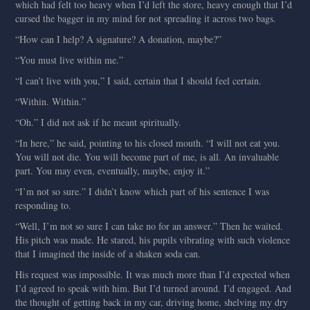
which had felt too heavy when I’d left the store, heavy enough that I’d
cursed the bagger in my mind for not spreading it across two bags.
“How can I help? A signature? A donation, maybe?”
“You must live within me.”
“I can’t live with you,” I said, certain that I should feel certain.
“Within. Within.”
“Oh.” I did not ask if he meant spiritually.
“In here,” he said, pointing to his closed mouth. “I will not eat you.
You will not die. You will become part of me, is all. An invaluable
part. You may even, eventually, maybe, enjoy it.”
“I’m not so sure.” I didn’t know which part of his sentence I was
responding to.
“Well, I’m not so sure I can take no for an answer.” Then he waited.
His pitch was made. He stared, his pupils vibrating with such violence
that I imagined the inside of a shaken soda can.
His request was impossible. It was much more than I’d expected when
I’d agreed to speak with him. But I’d turned around. I’d engaged. And
the thought of getting back in my car, driving home, shelving my dry