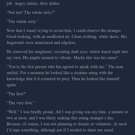
job. Angry clients, dirty dishes.
“Not ten? The whole sixty?”
“The whole sixty.”
Now that I wasn’t trying to avoid him, I could observe the stranger.
Good-looking, with an unaffected air. Clean clothing, white shoes. His
fingernails were manicured and edgeless.
He removed his sunglasses, revealing dark eyes, which stared right into
my own. His pupils seemed to vibrate. Maybe this was his cause?
“You’re the first person who has agreed to speak with me.” The man
smiled. For a moment he looked like a creature smug with the
knowledge that it’d cornered its prey. Then he looked like himself
again.
“The first?”
“The very first.”
“Well.” I was briefly proud. All I was giving was my time, a minute or
two at most, and I was likely making this young stranger’s day.
Because, of course, I was not planning to donate or volunteer. At most
I’d sign something, although not if I needed to share my email.