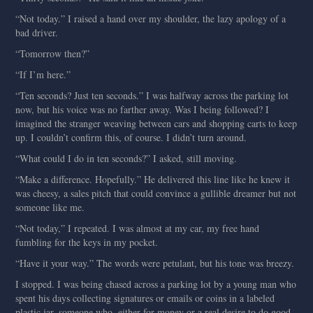
“Not today.” I raised a hand over my shoulder, the lazy apology of a
bad driver.
“Tomorrow then?”
“If I’m here.”
“Ten seconds? Just ten seconds.” I was halfway across the parking lot
now, but his voice was no farther away. Was I being followed? I
imagined the stranger weaving between cars and shopping carts to keep
up. I couldn’t confirm this, of course. I didn’t turn around.
“What could I do in ten seconds?” I asked, still moving.
“Make a difference. Hopefully.” He delivered this line like he knew it
was cheesy, a sales pitch that could convince a gullible dreamer but not
someone like me.
“Not today,” I repeated. I was almost at my car, my free hand
fumbling for the keys in my pocket.
“Have it your way.” The words were petulant, but his tone was breezy.
I stopped. I was being chased across a parking lot by a young man who
spent his days collecting signatures or emails or coins in a labeled
plastic jar, someone who, either for money or a real desire to do good,