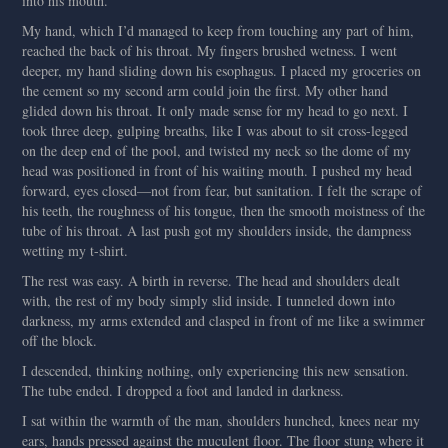
into his mouth.
My hand, which I’d managed to keep from touching any part of him,
reached the back of his throat. My fingers brushed wetness. I went
deeper, my hand sliding down his esophagus. I placed my groceries on
the cement so my second arm could join the first. My other hand
glided down his throat. It only made sense for my head to go next. I
took three deep, gulping breaths, like I was about to sit cross-legged
on the deep end of the pool, and twisted my neck so the dome of my
head was positioned in front of his waiting mouth. I pushed my head
forward, eyes closed—not from fear, but sanitation. I felt the scrape of
his teeth, the roughness of his tongue, then the smooth moistness of the
tube of his throat. A last push got my shoulders inside, the dampness
wetting my t-shirt.
The rest was easy. A birth in reverse. The head and shoulders dealt
with, the rest of my body simply slid inside. I tunneled down into
darkness, my arms extended and clasped in front of me like a swimmer
off the block.
I descended, thinking nothing, only experiencing this new sensation.
The tube ended. I dropped a foot and landed in darkness.
I sat within the warmth of the man, shoulders hunched, knees near my
ears, hands pressed against the muculent floor. The floor stung where it