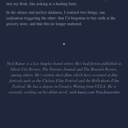
met my flesh, like poking at a healing burn.
In the silence and perfect darkness, I realized two things, one
realization triggering the other: that I’d forgotten to buy milk at the
grocery store, and that this no longer mattered.
✷
Nick Kunze is a Los Angeles based writer. He's had fiction published in
Ghost City Review, The Toronto Journal and The Brussels Review,
among others. He’s written short films which have screened at film
festivals such as the Chelsea Film Festival and the Hollyshorts Film
Festival. He has a degree in Creative Writing from UCLA. He is
currently working on his debut novel.
nick-kunze.com
​​​​​​​ @
nickisawriter