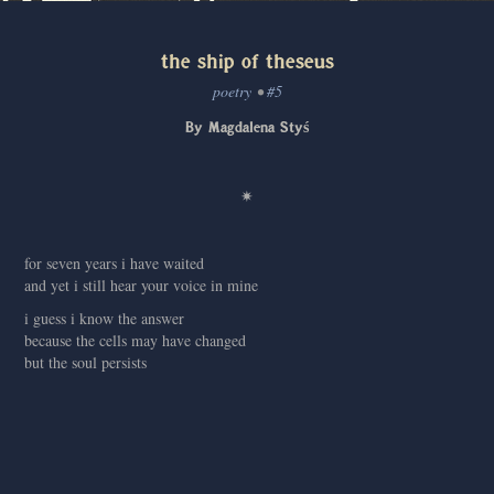
the ship of theseus
poetry
•
#5
By Magdalena Styś
✷
for seven years i have waited
and yet i still hear your voice in mine
i guess i know the answer
because the cells may have changed
but the soul persists