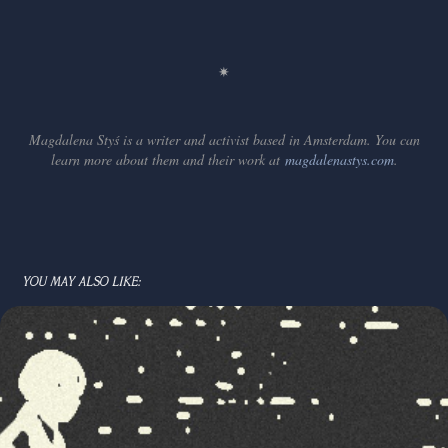
✷
Magdalena Styś is a writer and activist based in Amsterdam. You can
learn more about them and their work at
magdalenastys.com
.
YOU MAY ALSO LIKE: